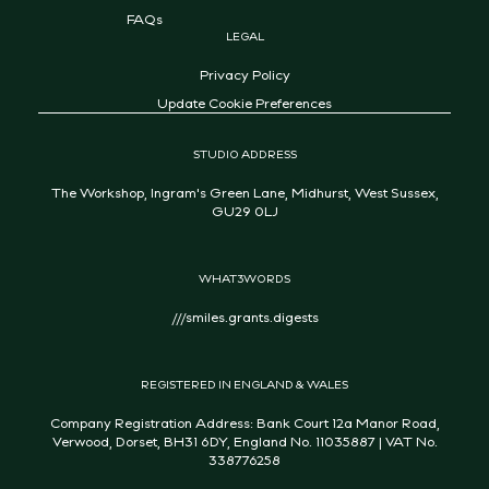
FAQs
LEGAL
Privacy Policy
Update Cookie Preferences
STUDIO ADDRESS
The Workshop, Ingram's Green Lane, Midhurst, West Sussex,
GU29 0LJ
WHAT3WORDS
///smiles.grants.digests
REGISTERED IN ENGLAND & WALES
Company Registration Address: Bank Court 12a Manor Road,
Verwood, Dorset, BH31 6DY, England No. 11035887 | VAT No.
338776258