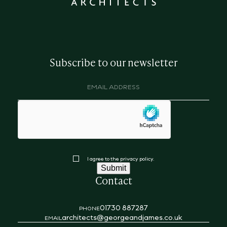
Subscribe to our newsletter
Email
address
(Required)
hCaptcha
Consent
I agree to the privacy policy.
Submit
Contact
01730 887287
PHONE
architects@georgeandjames.co.uk
EMAIL