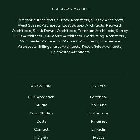
POPULAR SEARCHES
Hampshire Architects
,
Surrey Architects
,
Sussex Architects
,
West Sussex Architects
,
East Sussex Architects
,
Petworth
Architects
,
South Downs Architects
,
Farnham Architects
,
Surrey
Hills Architects
,
Guildford Architects
,
Godalming Architects
,
Winchester Architects
,
Midhurst Architects
,
Haslemere
Architects
,
Billingshurst Architects
,
Petersfield Architects
,
Chichester Architects
QUICK LINKS
SOCIALS
Our Approach
Facebook
Studio
YouTube
Case Studies
Instagram
Costs
Pinterest
Contact
Linkedin
Insights
Houzz